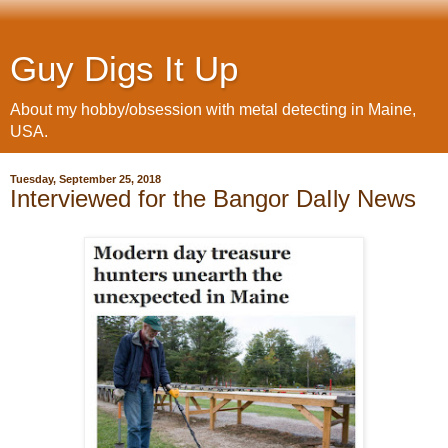
Guy Digs It Up
About my hobby/obsession with metal detecting in Maine,
USA.
Tuesday, September 25, 2018
Interviewed for the Bangor DaIly News