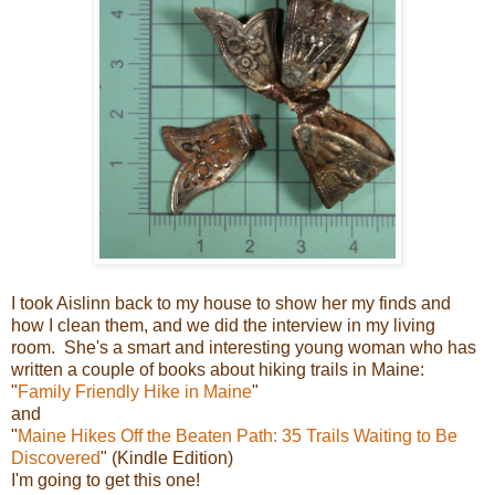
I took Aislinn back to my house to show her my finds and
how I clean them, and we did the interview in my living
room. She's a smart and interesting young woman who has
written a couple of books about hiking trails in Maine:
"
Family Friendly Hike in Maine
"
and
"
Maine Hikes Off the Beaten Path: 35 Trails Waiting to Be
Discovered
" (Kindle Edition)
I'm going to get this one!