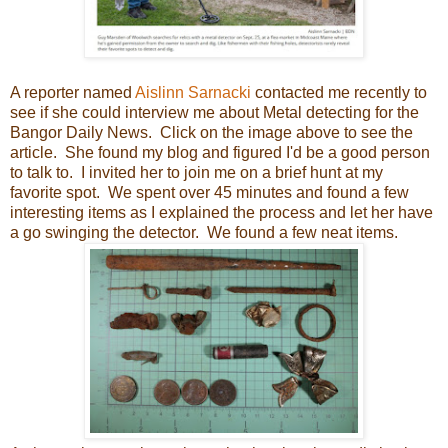
A reporter named
Aislinn Sarnacki
contacted me recently to
see if she could interview me about Metal detecting for the
Bangor Daily News. Click on the image above
to see the
article.
She found my blog and figured I'd be a good person
to talk to. I invited her to join me on a brief hunt at my
favorite spot. We spent over 45 minutes and found a few
interesting items as I explained the process and let her have
a go swinging the detector. We found a few neat items.