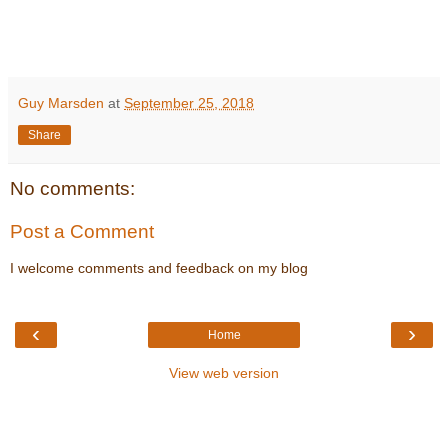
Guy Marsden
at
September 25, 2018
Share
No comments:
Post a Comment
I welcome comments and feedback on my blog
‹
›
Home
View web version