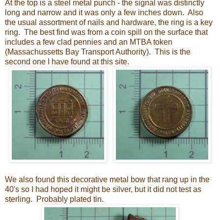
At the top is a steel metal punch - the signal was distinctly
long and narrow and it was only a few inches down. Also
the usual assortment of nails and hardware, the ring is a key
ring. The best find was from a coin spill on the surface that
includes a few clad pennies and an MTBA token
(Massachussetts Bay Transport Authority). This is the
second one I have found at this site.
We also found this decorative metal bow that rang up in the
40's so I had hoped it might be silver, but it did not test as
sterling. Probably plated tin.