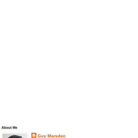
About Me
Guy Marsden