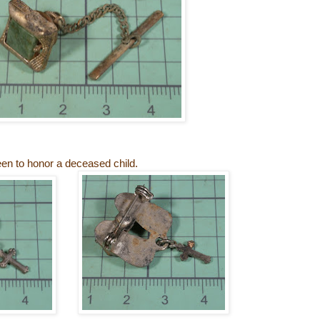
en to honor a deceased child.