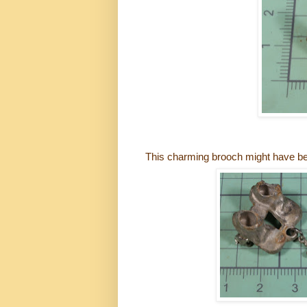
This charming brooch might have be