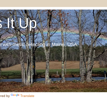
 It Up
 with metal detecting in Maine, USA.
red by
Translate