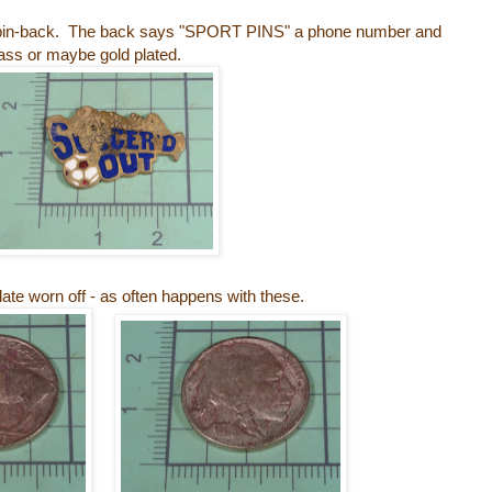
he pin-back. The back says "SPORT PINS" a phone number and
rass or maybe gold plated.
 date worn off - as often happens with these.