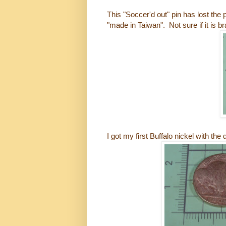
This "Soccer'd out" pin has lost t
"made in Taiwan". Not sure if it is b
I got my first Buffalo nickel with the