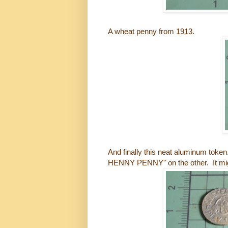
A wheat penny from 1913.
And finally this neat aluminum to
HENNY PENNY" on the other. It mig