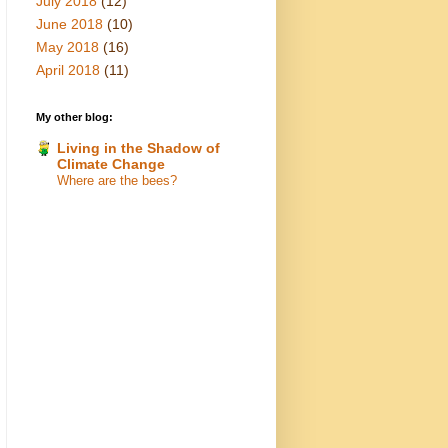
July 2018
(12)
June 2018
(10)
May 2018
(16)
April 2018
(11)
My other blog:
Living in the Shadow of
Climate Change
Where are the bees?