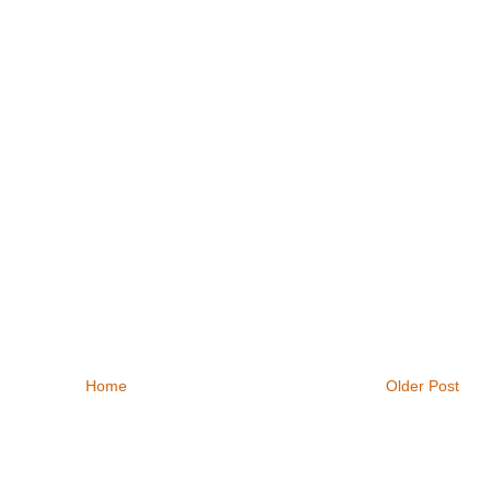
Home
Older Post