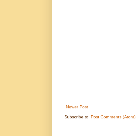
Newer Post
Subscribe to:
Post Comments (Atom)