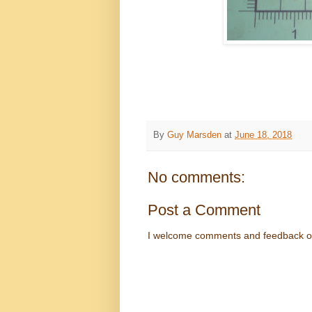
By
Guy Marsden
at
June 18, 2018
No comments:
Post a Comment
I welcome comments and feedback o