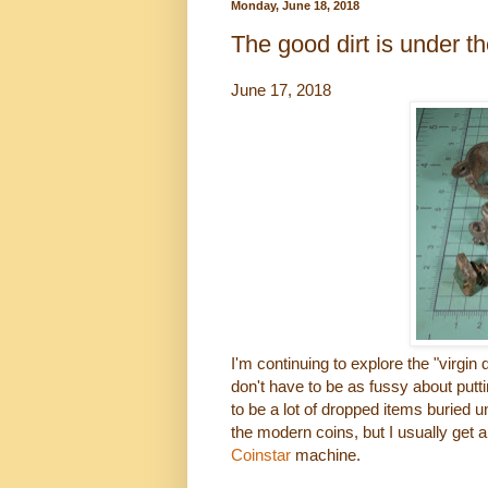
Monday, June 18, 2018
The good dirt is under th
June 17, 2018
I'm continuing to explore the "virgin 
don't have to be as fussy about put
to be a lot of dropped items buried 
the modern coins, but I usually get 
Coinstar
machine.