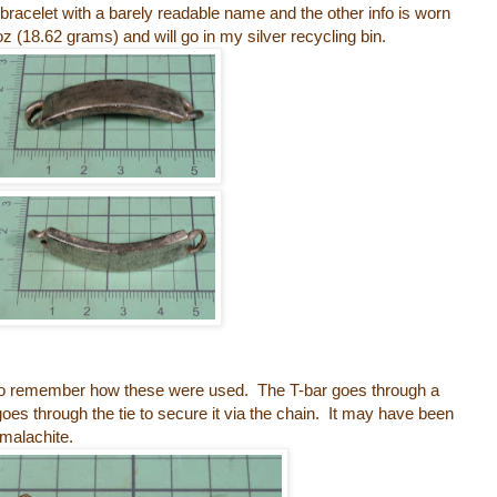
ID bracelet with a barely readable name and the other info is worn
oz (18.62 grams) and will go in my silver recycling bin.
ile to remember how these were used. The T-bar goes through a
 goes through the tie to secure it via the chain. It may have been
 malachite.