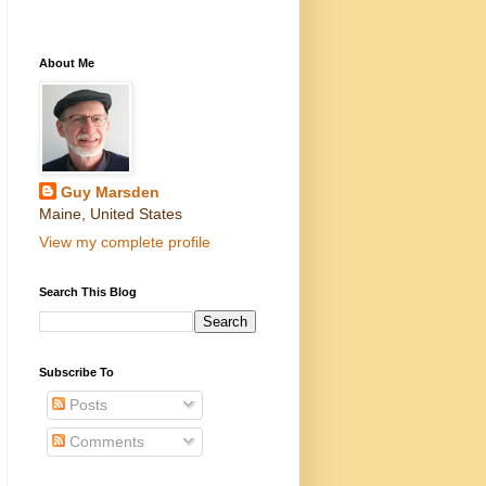
About Me
Guy Marsden
Maine, United States
View my complete profile
Search This Blog
Subscribe To
Posts
Comments