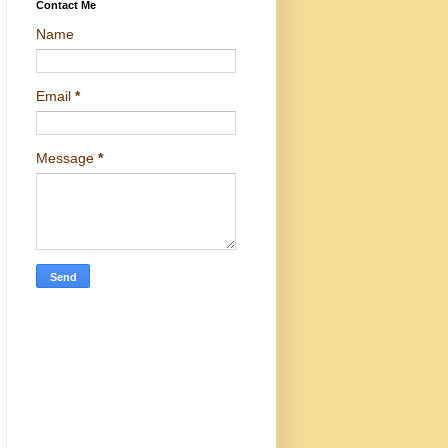
Contact Me
Name
Email
*
Message
*