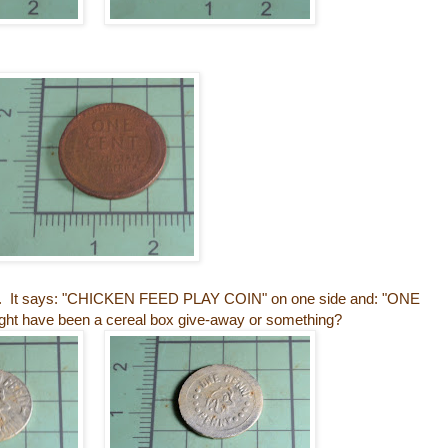
ken. It says: "CHICKEN FEED PLAY COIN" on one side and: "ONE
ht have been a cereal box give-away or something?