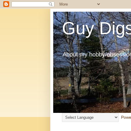
Guy Digs
About my hobby/obsession
Powe