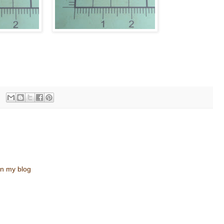
n my blog