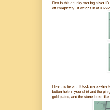
First is this chunky sterling silver 
off completely. It weighs in at 0.656
I like this tie pin. It took me a wh
button hole in your shirt and the pin
gold plated, and the stone looks like