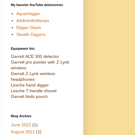
My favorite YouTube detectorists
Aquachigger
Addictedtobleeps
Digger Dawn
Stealth Diggers
Equipment list:
Garrett ACE 300 detector
Garrett pro pointer with Z-Lynk
wireless
Garrett Z-Lynk wireless
headphones
Lesche hand digger
Lesche T-handle shovel
Garrett finds pouch
Blog Archive
June 2022
(1)
August 2021
(1)