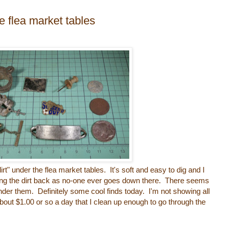
e flea market tables
dirt" under the flea market tables. It's soft and easy to dig and I
ting the dirt back as no-one ever goes down there. There seems
under them. Definitely some cool finds today. I'm not showing all
about $1.00 or so a day that I clean up enough to go through the