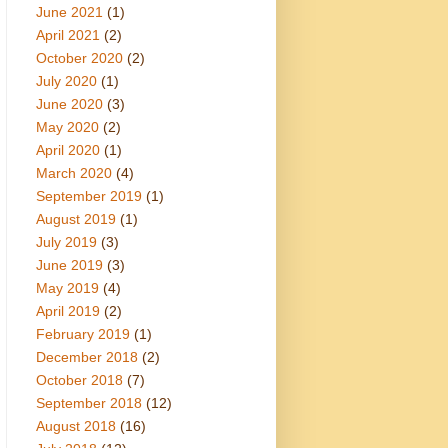
June 2021
(1)
April 2021
(2)
October 2020
(2)
July 2020
(1)
June 2020
(3)
May 2020
(2)
April 2020
(1)
March 2020
(4)
September 2019
(1)
August 2019
(1)
July 2019
(3)
June 2019
(3)
May 2019
(4)
April 2019
(2)
February 2019
(1)
December 2018
(2)
October 2018
(7)
September 2018
(12)
August 2018
(16)